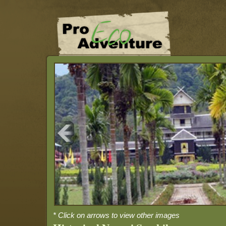
* Click on arrows to view other images