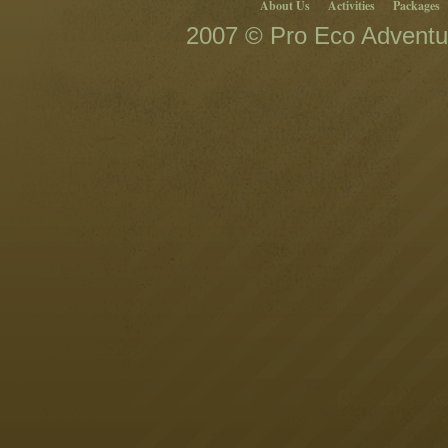
About Us
Activities
Packages
2007 © Pro Eco Adventur