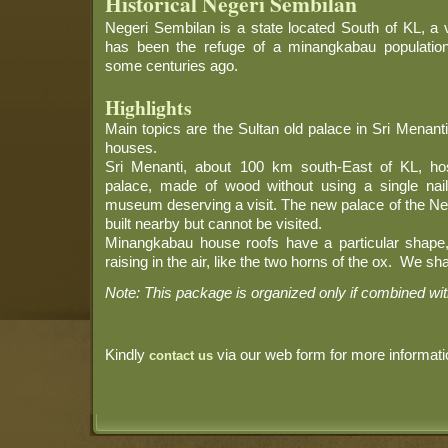
Historical Negeri Sembilan
Negeri Sembilan is a state located South of KL, a v
has been the refuge of a minangkabau populatio
some centuries ago.
Highlights
Main topics are the Sultan old palace in Sri Menan
houses.
Sri Menanti, about 100 km south-East of KL, ho
palace, made of wood without using a single na
museum deserving a visit. The new palace of the Neg
built nearby but cannot be visited.
Minangkabau house roofs have a particular shape, 
raising in the air, like the two horns of the ox. We sha
Note: This package is organized only if combined wi
Kindly
via our web form for more informati
contact us